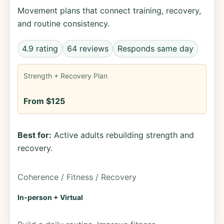
Movement plans that connect training, recovery,
and routine consistency.
4.9 rating
64 reviews
Responds same day
Strength + Recovery Plan
From $125
Best for:
Active adults rebuilding strength and
recovery.
Coherence / Fitness / Recovery
In-person + Virtual