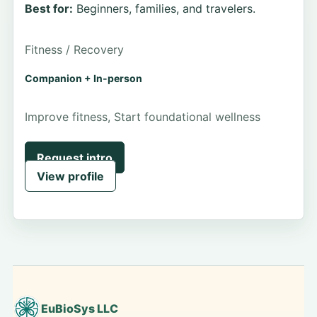
Best for:
Beginners, families, and travelers.
Fitness / Recovery
Companion + In-person
Improve fitness, Start foundational wellness
Request intro
View profile
EuBioSys LLC