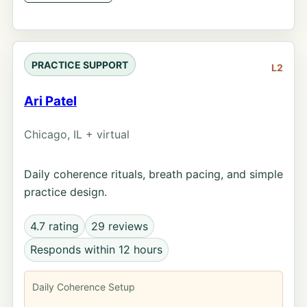
PRACTICE SUPPORT
L2
Ari Patel
Chicago, IL + virtual
Daily coherence rituals, breath pacing, and simple
practice design.
4.7 rating
29 reviews
Responds within 12 hours
Daily Coherence Setup