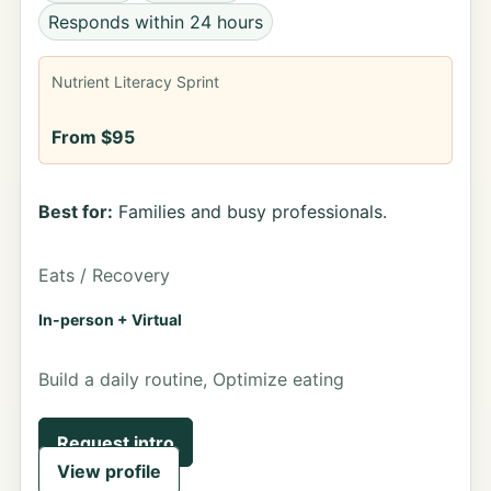
Responds within 24 hours
Nutrient Literacy Sprint
From $95
Best for:
Families and busy professionals.
Eats / Recovery
In-person + Virtual
Build a daily routine, Optimize eating
Request intro
View profile