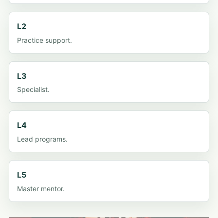
L2
Practice support.
L3
Specialist.
L4
Lead programs.
L5
Master mentor.