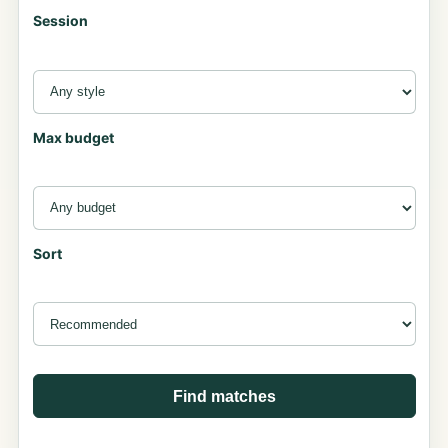
Session
Max budget
Sort
Find matches