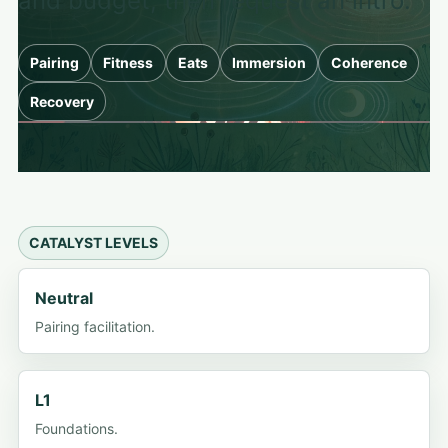
and budget, then request an intro.
Pairing
Fitness
Eats
Immersion
Coherence
Recovery
CATALYST LEVELS
Neutral
Pairing facilitation.
L1
Foundations.