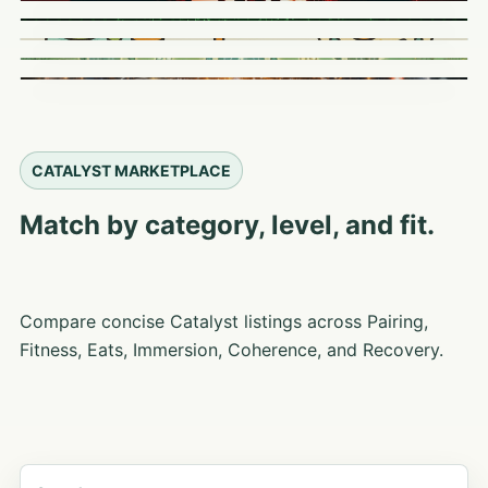
CATALYST MARKETPLACE
Match by category, level, and fit.
Compare concise Catalyst listings across Pairing,
Fitness, Eats, Immersion, Coherence, and Recovery.