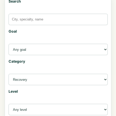
Search
Goal
Category
Level