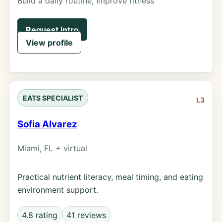
Build a daily routine, Improve fitness
Request intro
View profile
EATS SPECIALIST
L3
Sofia Alvarez
Miami, FL + virtual
Practical nutrient literacy, meal timing, and eating
environment support.
4.8 rating
41 reviews