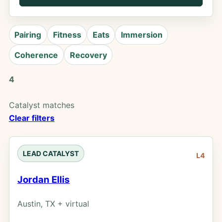
Pairing
Fitness
Eats
Immersion
Coherence
Recovery
4
Catalyst matches
Clear filters
LEAD CATALYST
L4
Jordan Ellis
Austin, TX + virtual