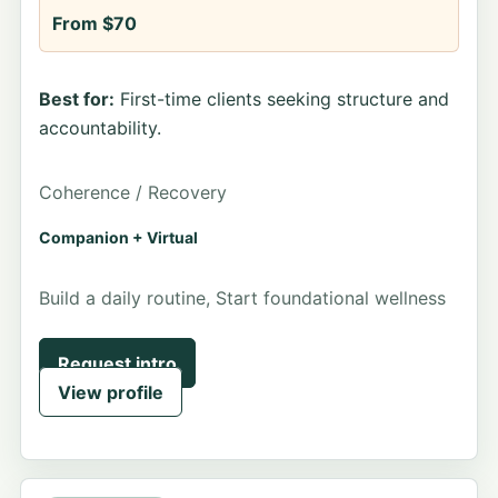
From $70
Best for:
First-time clients seeking structure and
accountability.
Coherence / Recovery
Companion + Virtual
Build a daily routine, Start foundational wellness
Request intro
View profile