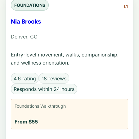
FOUNDATIONS
L1
Nia Brooks
Denver, CO
Entry-level movement, walks, companionship,
and wellness orientation.
4.6 rating
18 reviews
Responds within 24 hours
Foundations Walkthrough
From $55