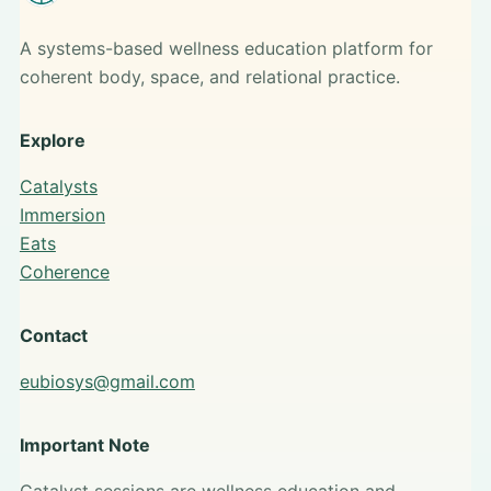
A systems-based wellness education platform for
coherent body, space, and relational practice.
Explore
Catalysts
Immersion
Eats
Coherence
Contact
eubiosys@gmail.com
Important Note
Catalyst sessions are wellness education and