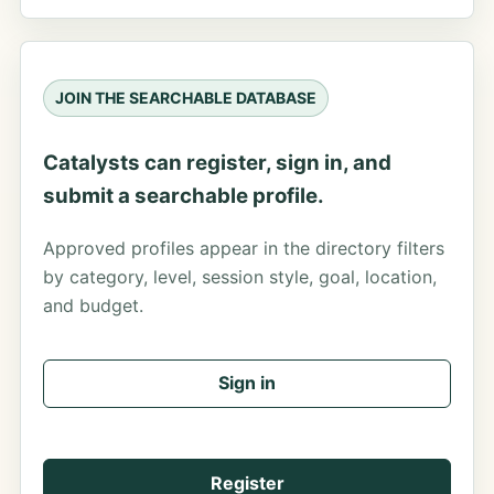
JOIN THE SEARCHABLE DATABASE
Catalysts can register, sign in, and
submit a searchable profile.
Approved profiles appear in the directory filters
by category, level, session style, goal, location,
and budget.
Sign in
Register