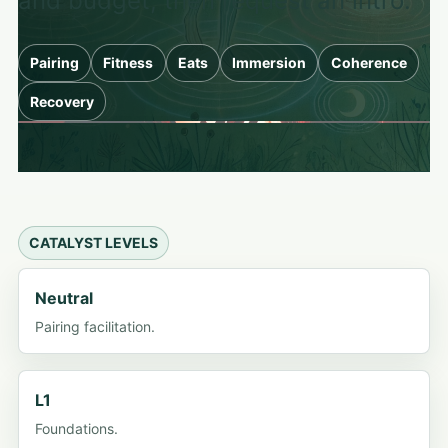
and budget, then request an intro.
Pairing
Fitness
Eats
Immersion
Coherence
Recovery
CATALYST LEVELS
Neutral
Pairing facilitation.
L1
Foundations.