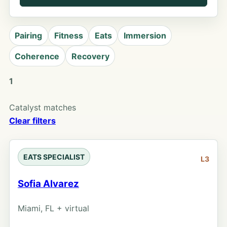
Pairing
Fitness
Eats
Immersion
Coherence
Recovery
1
Catalyst matches
Clear filters
EATS SPECIALIST
L3
Sofia Alvarez
Miami, FL + virtual