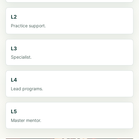
L2
Practice support.
L3
Specialist.
L4
Lead programs.
L5
Master mentor.