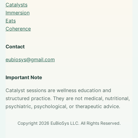
Catalysts
Immersion
Eats
Coherence
Contact
eubiosys@gmail.com
Important Note
Catalyst sessions are wellness education and
structured practice. They are not medical, nutritional,
psychiatric, psychological, or therapeutic advice.
Copyright 2026 EuBioSys LLC. All Rights Reserved.