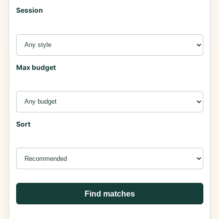
Session
Max budget
Sort
Find matches