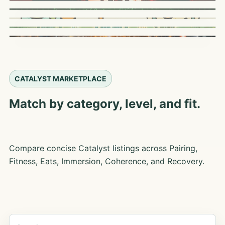
CATALYST MARKETPLACE
Match by category, level, and fit.
Compare concise Catalyst listings across Pairing,
Fitness, Eats, Immersion, Coherence, and Recovery.