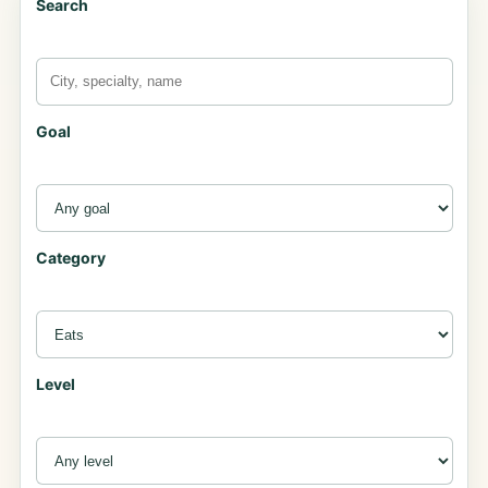
Search
Goal
Category
Level