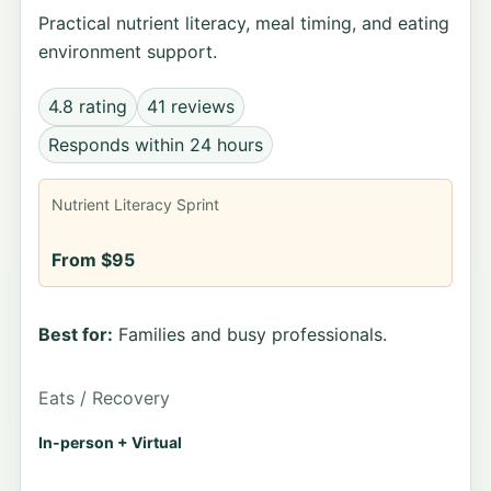
Practical nutrient literacy, meal timing, and eating
environment support.
4.8 rating
41 reviews
Responds within 24 hours
Nutrient Literacy Sprint
From $95
Best for:
Families and busy professionals.
Eats / Recovery
In-person + Virtual