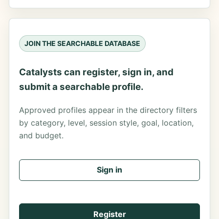
JOIN THE SEARCHABLE DATABASE
Catalysts can register, sign in, and
submit a searchable profile.
Approved profiles appear in the directory filters
by category, level, session style, goal, location,
and budget.
Sign in
Register