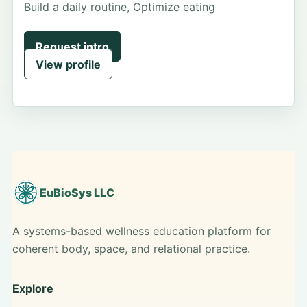
Build a daily routine, Optimize eating
Request intro
View profile
EuBioSys LLC
A systems-based wellness education platform for
coherent body, space, and relational practice.
Explore