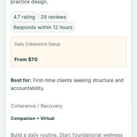
practice design.
4.7 rating
29 reviews
Responds within 12 hours
Daily Coherence Setup
From $70
Best for:
First-time clients seeking structure and
accountability.
Coherence / Recovery
Companion + Virtual
Build a daily routine, Start foundational wellness