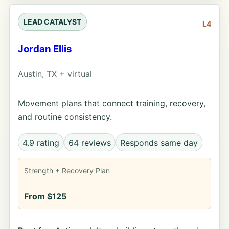
LEAD CATALYST
L4
Jordan Ellis
Austin, TX + virtual
Movement plans that connect training, recovery,
and routine consistency.
4.9 rating
64 reviews
Responds same day
Strength + Recovery Plan
From $125