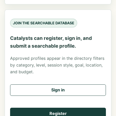
JOIN THE SEARCHABLE DATABASE
Catalysts can register, sign in, and
submit a searchable profile.
Approved profiles appear in the directory filters
by category, level, session style, goal, location,
and budget.
Sign in
Register