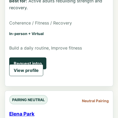
Best for:
Active adults rebuilding strength and
recovery.
Coherence / Fitness / Recovery
In-person + Virtual
Build a daily routine, Improve fitness
Request intro
View profile
PAIRING NEUTRAL
Neutral Pairing
Elena Park