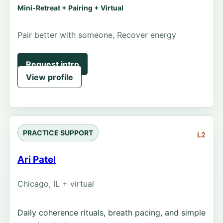
Mini-Retreat + Pairing + Virtual
Pair better with someone, Recover energy
Request intro
View profile
PRACTICE SUPPORT
L2
Ari Patel
Chicago, IL + virtual
Daily coherence rituals, breath pacing, and simple