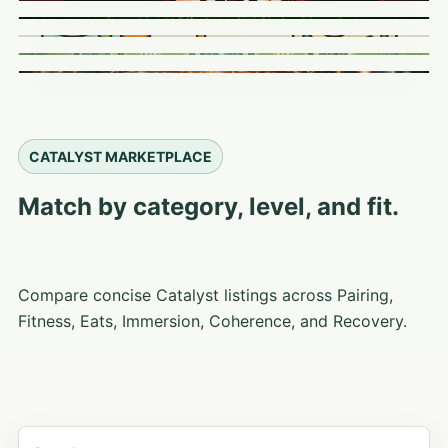
CATALYST MARKETPLACE
Match by category, level, and fit.
Compare concise Catalyst listings across Pairing,
Fitness, Eats, Immersion, Coherence, and Recovery.