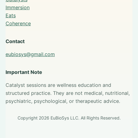
Immersion
Eats
Coherence
Contact
eubiosys@gmail.com
Important Note
Catalyst sessions are wellness education and
structured practice. They are not medical, nutritional,
psychiatric, psychological, or therapeutic advice.
Copyright 2026 EuBioSys LLC. All Rights Reserved.