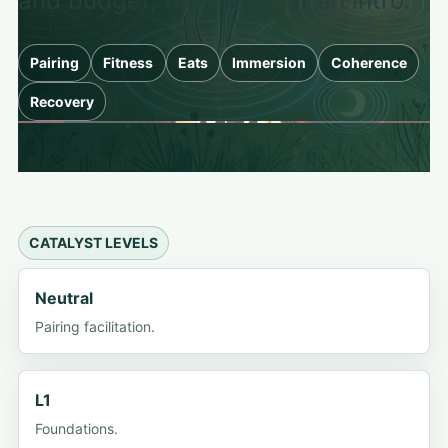
and budget, then request an intro.
Pairing
Fitness
Eats
Immersion
Coherence
Recovery
CATALYST LEVELS
Neutral
Pairing facilitation.
L1
Foundations.