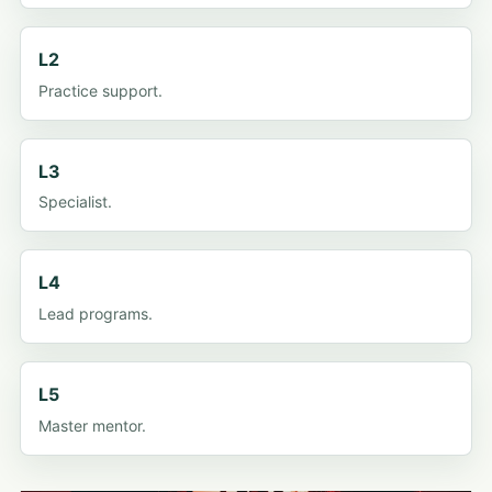
L2
Practice support.
L3
Specialist.
L4
Lead programs.
L5
Master mentor.