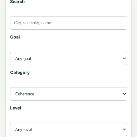
Search
Goal
Category
Level