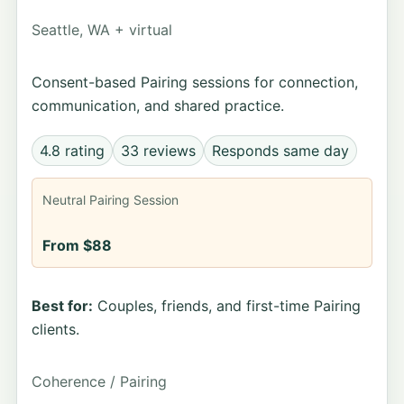
Seattle, WA + virtual
Consent-based Pairing sessions for connection,
communication, and shared practice.
4.8 rating
33 reviews
Responds same day
Neutral Pairing Session
From $88
Best for:
Couples, friends, and first-time Pairing
clients.
Coherence / Pairing