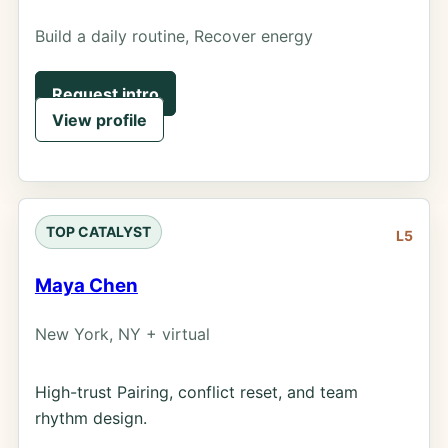
Build a daily routine, Recover energy
Request intro
View profile
TOP CATALYST
L5
Maya Chen
New York, NY + virtual
High-trust Pairing, conflict reset, and team
rhythm design.