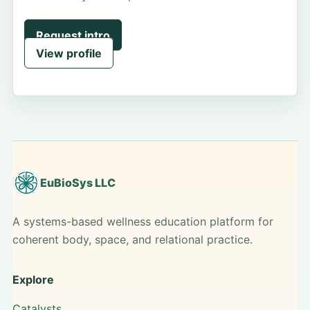
Request intro
View profile
EuBioSys LLC
A systems-based wellness education platform for
coherent body, space, and relational practice.
Explore
Catalysts