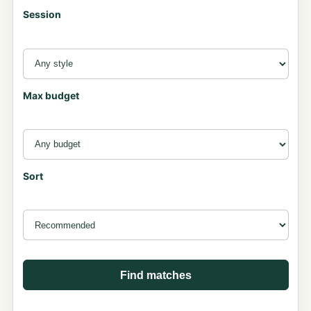
Session
Max budget
Sort
Find matches