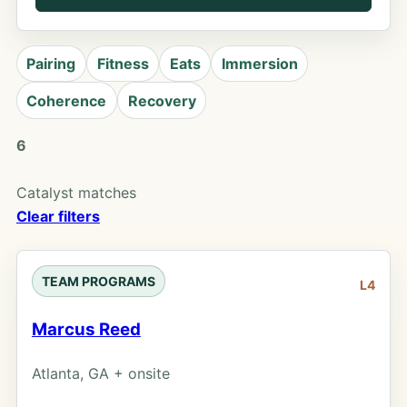
Pairing
Fitness
Eats
Immersion
Coherence
Recovery
6
Catalyst matches
Clear filters
TEAM PROGRAMS
L4
Marcus Reed
Atlanta, GA + onsite