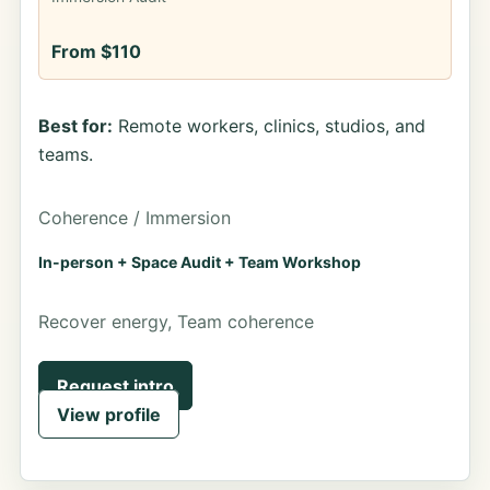
From $110
Best for:
Remote workers, clinics, studios, and
teams.
Coherence / Immersion
In-person + Space Audit + Team Workshop
Recover energy, Team coherence
Request intro
View profile