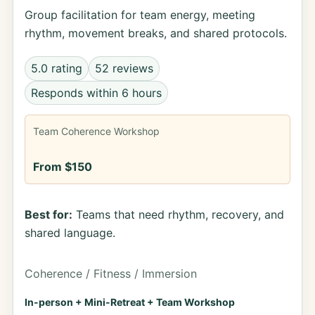
Group facilitation for team energy, meeting
rhythm, movement breaks, and shared protocols.
5.0 rating
52 reviews
Responds within 6 hours
Team Coherence Workshop
From $150
Best for:
Teams that need rhythm, recovery, and
shared language.
Coherence / Fitness / Immersion
In-person + Mini-Retreat + Team Workshop