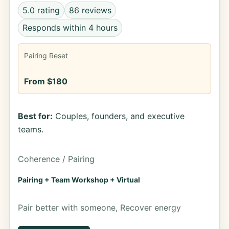
5.0 rating
86 reviews
Responds within 4 hours
Pairing Reset
From $180
Best for:
Couples, founders, and executive
teams.
Coherence / Pairing
Pairing + Team Workshop + Virtual
Pair better with someone, Recover energy