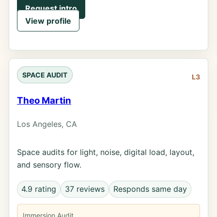
Request intro
View profile
SPACE AUDIT
L3
Theo Martin
Los Angeles, CA
Space audits for light, noise, digital load, layout,
and sensory flow.
4.9 rating
37 reviews
Responds same day
Immersion Audit