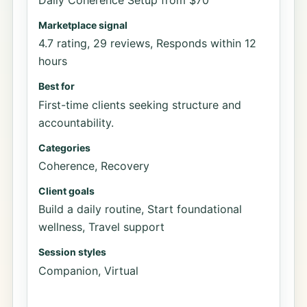
Marketplace signal
4.7 rating, 29 reviews, Responds within 12
hours
Best for
First-time clients seeking structure and
accountability.
Categories
Coherence, Recovery
Client goals
Build a daily routine, Start foundational
wellness, Travel support
Session styles
Companion, Virtual