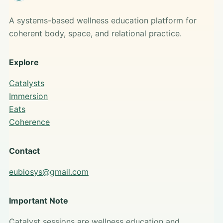
A systems-based wellness education platform for
coherent body, space, and relational practice.
Explore
Catalysts
Immersion
Eats
Coherence
Contact
eubiosys@gmail.com
Important Note
Catalyst sessions are wellness education and