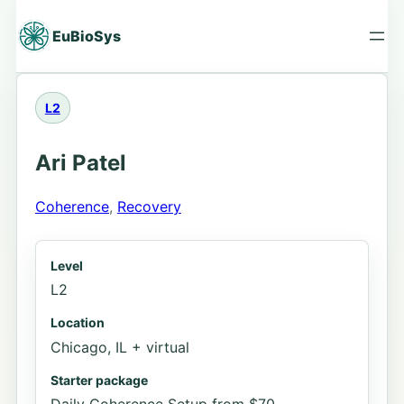
Skip
to
EuBioSys
content
L2
Ari Patel
Coherence
, 
Recovery
Level
L2
Location
Chicago, IL + virtual
Starter package
Daily Coherence Setup from $70