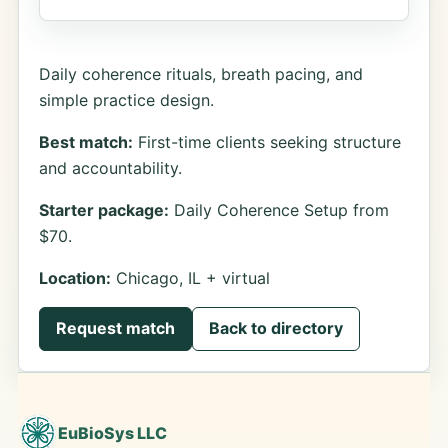
Daily coherence rituals, breath pacing, and
simple practice design.
Best match:
First-time clients seeking structure
and accountability.
Starter package:
Daily Coherence Setup from
$70.
Location:
Chicago, IL + virtual
Request match
Back to directory
EuBioSys LLC