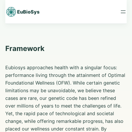
Skip
to
EuBioSys
content
Framework
Eubiosys approaches health with a singular focus:
performance living through the attainment of Optimal
Foundational Wellness (OFW). While certain genetic
limitations may be unavoidable, we believe these
cases are rare, our genetic code has been refined
over millions of years to meet the challenges of life.
Yet, the rapid pace of technological and societal
change, while offering remarkable progress, has also
placed our wellness under constant strain. By