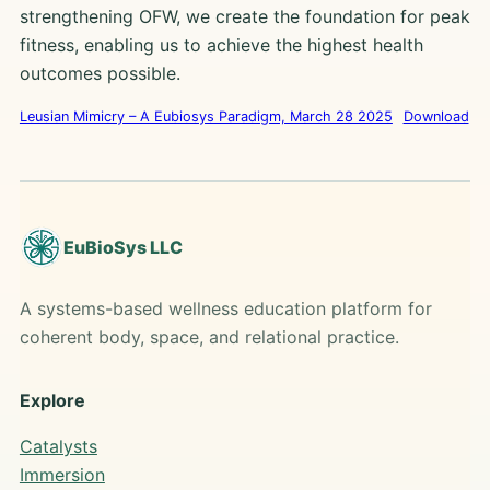
strengthening OFW, we create the foundation for peak
fitness, enabling us to achieve the highest health
outcomes possible.
Leusian Mimicry – A Eubiosys Paradigm, March 28 2025
Download
EuBioSys LLC
A systems-based wellness education platform for
coherent body, space, and relational practice.
Explore
Catalysts
Immersion