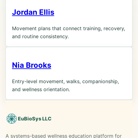
Jordan Ellis
Movement plans that connect training, recovery,
and routine consistency.
Nia Brooks
Entry-level movement, walks, companionship,
and wellness orientation.
EuBioSys LLC
A systems-based wellness education platform for