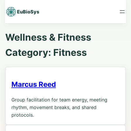
Skip
to
EuBioSys
content
Wellness & Fitness
Category:
Fitness
Marcus Reed
Group facilitation for team energy, meeting
rhythm, movement breaks, and shared
protocols.