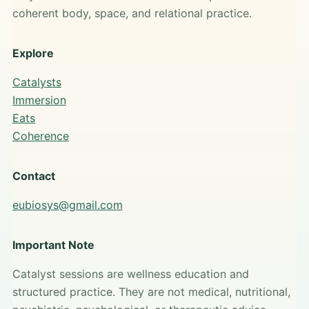
coherent body, space, and relational practice.
Explore
Catalysts
Immersion
Eats
Coherence
Contact
eubiosys@gmail.com
Important Note
Catalyst sessions are wellness education and
structured practice. They are not medical, nutritional,