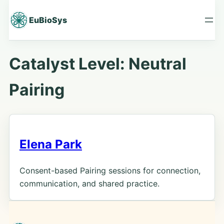
Skip
to
EuBioSys
content
Catalyst Level:
Neutral
Pairing
Elena Park
Consent-based Pairing sessions for connection,
communication, and shared practice.