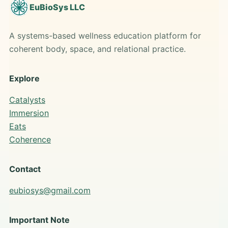
EuBioSys LLC
A systems-based wellness education platform for
coherent body, space, and relational practice.
Explore
Catalysts
Immersion
Eats
Coherence
Contact
eubiosys@gmail.com
Important Note